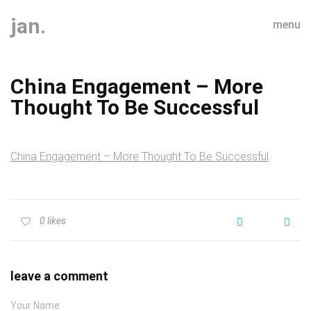
jan.
menu
China Engagement – More
Thought To Be Successful
China Engagement – More Thought To Be Successful
.
0
likes
leave a comment
Your Name