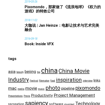
2019-05-26
Pixomondo，那家做了《流浪地球》《权力的
游戏》的特效公司
2018-11-02
大咖说 | Jan Heinze：电影让技术与艺术完美
融合
2016-09-18
Book: Inside VFX
tags
china
China Movie
asia
beijing
beauty
bw
Industry
inspiration
links
Festival
filemaker
food
interview
photo
pixomondo
mac
movie
pipeline
media
music
Project Management
Productivity
Presentations
Previs
sapiency
Technology
recreation
software
stumbled