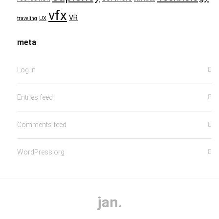
vfx
VR
traveling
UX
meta
Log in
Entries feed
Comments feed
WordPress.org
jan.