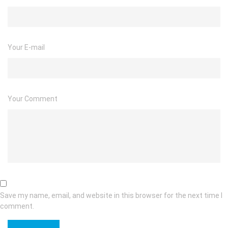
Your E-mail
Your Comment
Save my name, email, and website in this browser for the next time I
comment.