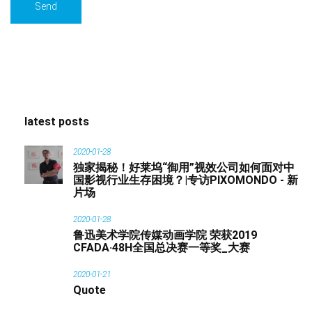
latest posts
2020-01-28
独家揭秘！好莱坞“御用”视效公司如何面对中
国影视行业生存困境？|专访PIXOMONDO - 新
片场
2020-01-28
鲁迅美术学院传媒动画学院 荣获2019
CFADA·48H全国总决赛一等奖_大赛
2020-01-21
Quote