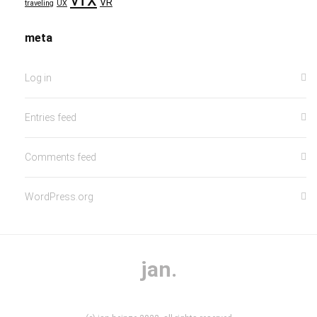
VR
traveling
UX
meta
Log in
Entries feed
Comments feed
WordPress.org
jan.