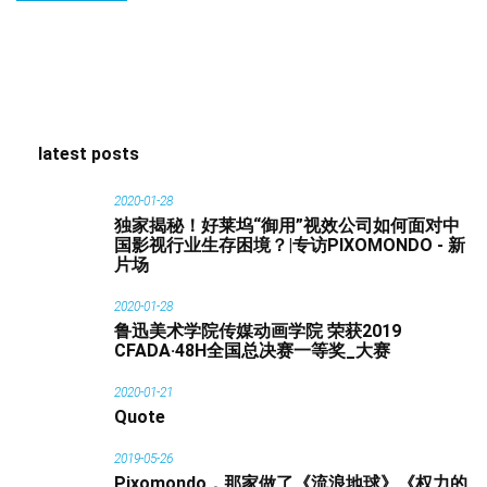
latest posts
2020-01-28
独家揭秘！好莱坞“御用”视效公司如何面对中
国影视行业生存困境？|专访PIXOMONDO - 新
片场
2020-01-28
鲁迅美术学院传媒动画学院 荣获2019
CFADA·48H全国总决赛一等奖_大赛
2020-01-21
Quote
2019-05-26
Pixomondo，那家做了《流浪地球》《权力的