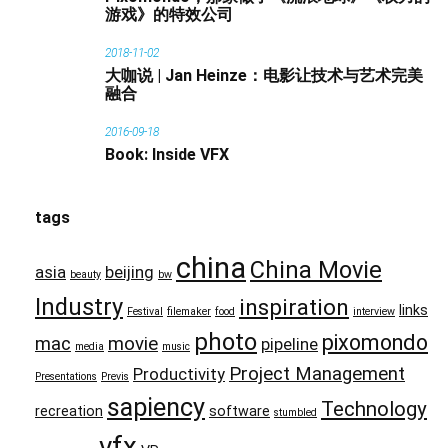
游戏》的特效公司
2018-11-02
大咖说 | Jan Heinze：电影让技术与艺术完美
融合
2016-09-18
Book: Inside VFX
tags
china
China Movie
asia
beijing
beauty
bw
Industry
inspiration
links
Festival
filemaker
food
interview
photo
pixomondo
mac
movie
pipeline
media
music
Project Management
Productivity
Presentations
Previs
sapiency
Technology
recreation
software
stumbled
vfx