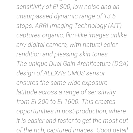
sensitivity of EI 800, low noise and an
unsurpassed dynamic range of 13.5
stops. ARRI Imaging Technology (AIT)
captures organic, film-like images unlike
any digital camera, with natural color
rendition and pleasing skin tones.
The unique Dual Gain Architecture (DGA)
design of ALEXA’s CMOS sensor
ensures the same wide exposure
latitude across a range of sensitivity
from EI 200 to EI 1600. This creates
opportunities in post-production, where
it is easier and faster to get the most out
of the rich, captured images. Good detail