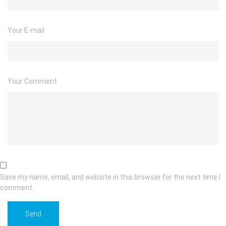
Your E-mail
Your Comment
Save my name, email, and website in this browser for the next time I
comment.