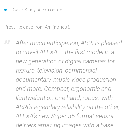
Case Study:
Alexa on ice
Press Release from Arri (no lies;):
After much anticipation, ARRI is pleased
to unveil ALEXA — the first model in a
new generation of digital cameras for
feature, television, commercial,
documentary, music video production
and more. Compact, ergonomic and
lightweight on one hand, robust with
ARRI’s legendary reliability on the other,
ALEXA’s new Super 35 format sensor
delivers amazing images with a base