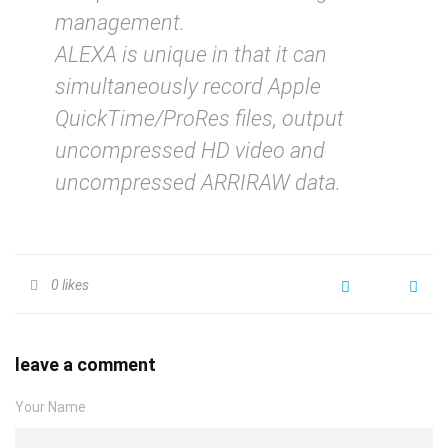
management.
ALEXA is unique in that it can
simultaneously record Apple
QuickTime/ProRes files, output
uncompressed HD video and
uncompressed ARRIRAW data.
0
likes
leave a comment
Your Name