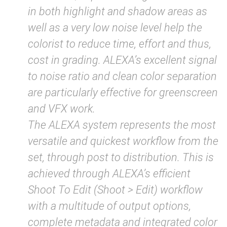
in both highlight and shadow areas as
well as a very low noise level help the
colorist to reduce time, effort and thus,
cost in grading. ALEXA’s excellent signal
to noise ratio and clean color separation
are particularly effective for greenscreen
and VFX work.
The ALEXA system represents the most
versatile and quickest workflow from the
set, through post to distribution. This is
achieved through ALEXA’s efficient
Shoot To Edit (Shoot > Edit) workflow
with a multitude of output options,
complete metadata and integrated color