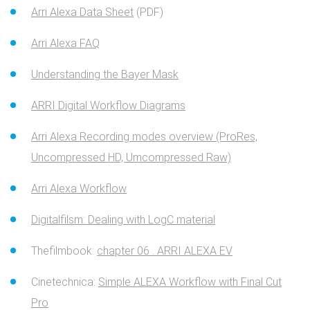
Arri Alexa Data Sheet
(PDF)
Arri Alexa FAQ
Understanding the Bayer Mask
ARRI Digital Workflow Diagrams
Arri Alexa Recording modes overview (ProRes,
Uncompressed HD, Umcompressed Raw)
Arri Alexa Workflow
Digitalfilsm: Dealing with LogC material
Thefilmbook:
chapter 06 . ARRI ALEXA EV
Cinetechnica:
Simple ALEXA Workflow with Final Cut
Pro