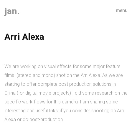
jan.
menu
Arri Alexa
We are working on visual effects for some major feature
films (stereo and mono) shot on the Arri Alexa. As we are
starting to offer complete post production solutions in
China (for digital movie projects) I did some research on the
specific work-flows for this camera. I am sharing some
interesting and useful links, if you consider shooting on Arri
Alexa or do post-production: