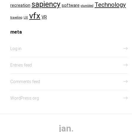
sapiency
Technology
recreation
software
stumbled
vfx
VR
traveling
UX
meta
Log in
Entries feed
Comments feed
WordPress.org
jan.