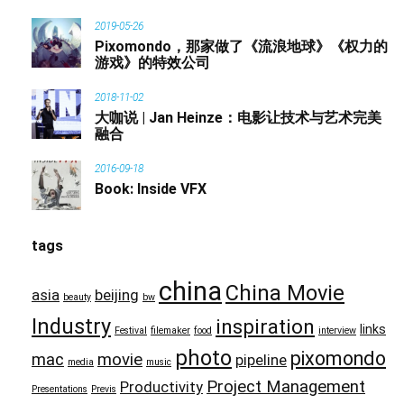
2019-05-26
Pixomondo，那家做了《流浪地球》《权力的
游戏》的特效公司
2018-11-02
大咖说 | Jan Heinze：电影让技术与艺术完美
融合
2016-09-18
Book: Inside VFX
tags
china
China Movie
asia
beijing
beauty
bw
Industry
inspiration
links
Festival
filemaker
food
interview
photo
pixomondo
mac
movie
pipeline
media
music
Project Management
Productivity
Presentations
Previs