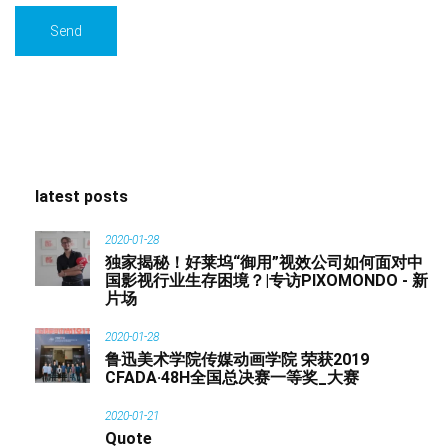
latest posts
2020-01-28
独家揭秘！好莱坞“御用”视效公司如何面对中
国影视行业生存困境？|专访PIXOMONDO - 新
片场
2020-01-28
鲁迅美术学院传媒动画学院 荣获2019
CFADA·48H全国总决赛一等奖_大赛
2020-01-21
Quote