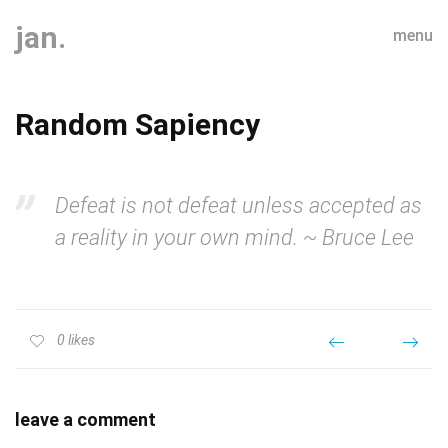
jan.
menu
Random Sapiency
Defeat is not defeat unless accepted as
a reality in your own mind. ~ Bruce Lee
0
likes
leave a comment