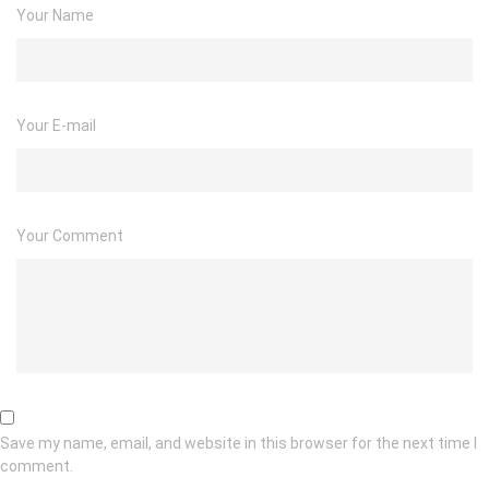
Your Name
Your E-mail
Your Comment
Save my name, email, and website in this browser for the next time I
comment.