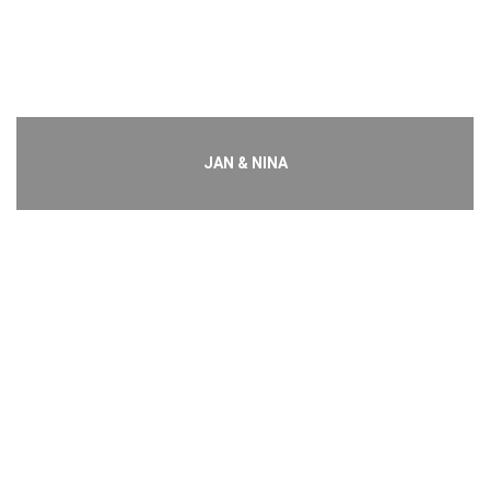
JAN & NINA