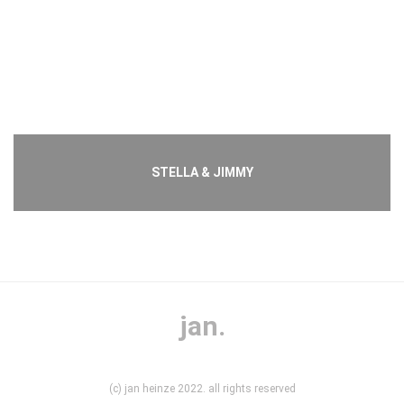
STELLA & JIMMY
jan.
(c) jan heinze 2022. all rights reserved