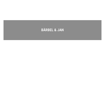
BÄRBEL & JAN