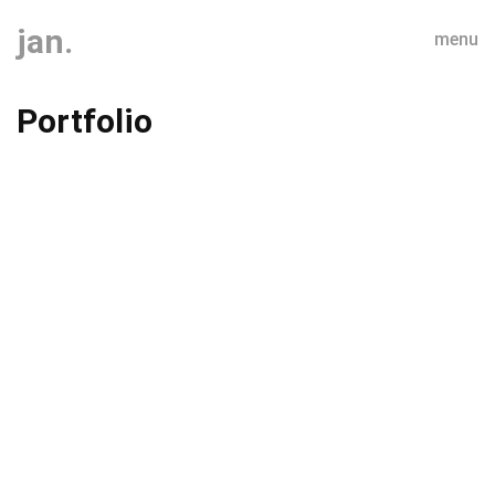
jan.
menu
Portfolio