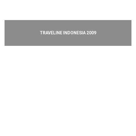
TRAVELINE INDONESIA 2009