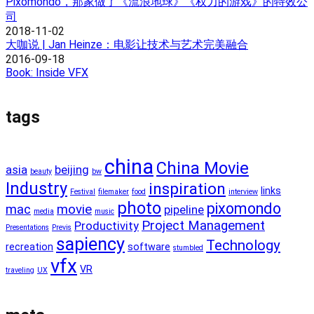
Pixomondo，那家做了《流浪地球》《权力的游戏》的特效公
司
2018-11-02
大咖说 | Jan Heinze：电影让技术与艺术完美融合
2016-09-18
Book: Inside VFX
tags
china
China Movie
asia
beijing
beauty
bw
Industry
inspiration
links
Festival
filemaker
food
interview
photo
pixomondo
mac
movie
pipeline
media
music
Project Management
Productivity
Presentations
Previs
sapiency
Technology
recreation
software
stumbled
vfx
VR
traveling
UX