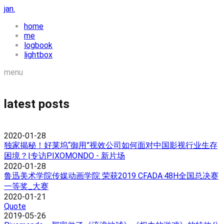
jan.
home
me
logbook
lightbox
menu
latest posts
2020-01-28
独家揭秘！好莱坞“御用”视效公司如何面对中国影视行业生存
困境？|专访PIXOMONDO - 新片场
2020-01-28
鲁迅美术学院传媒动画学院 荣获2019 CFADA·48H全国总决赛
一等奖_大赛
2020-01-21
Quote
2019-05-26