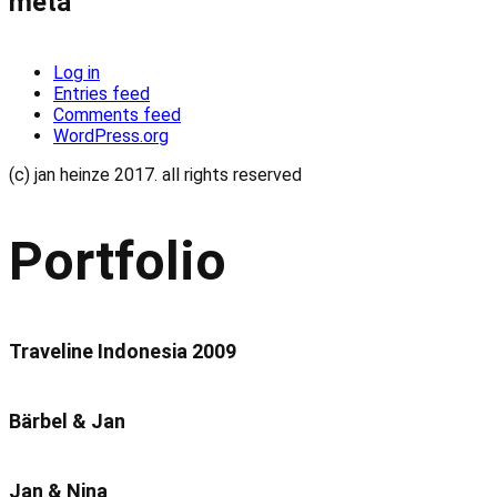
meta
Log in
Entries feed
Comments feed
WordPress.org
(c) jan heinze 2017. all rights reserved
Portfolio
Traveline Indonesia 2009
Bärbel & Jan
Jan & Nina